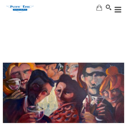
Search