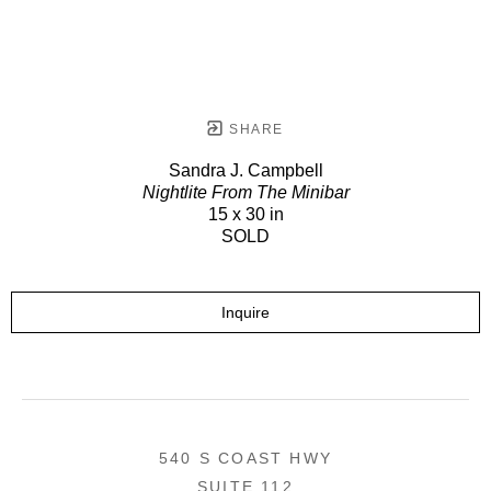
SHARE
Sandra J. Campbell
Nightlite From The Minibar
15 x 30 in
SOLD
Inquire
540 S COAST HWY
SUITE 112