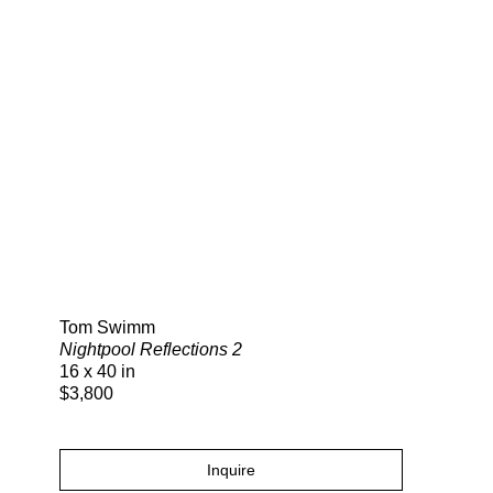
Search
Tom Swimm
Nightpool Reflections 2
16 x 40 in
$3,800
Inquire