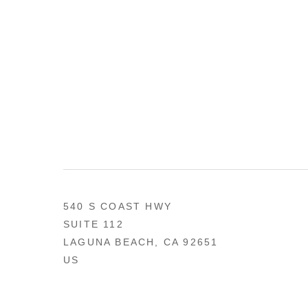
540 S COAST HWY
SUITE 112
LAGUNA BEACH, CA 92651
US
949 494-0491
CONTACT