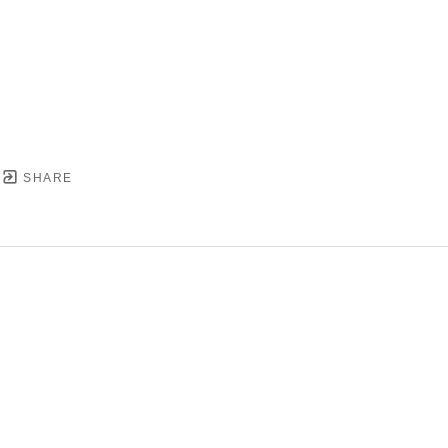
SHARE