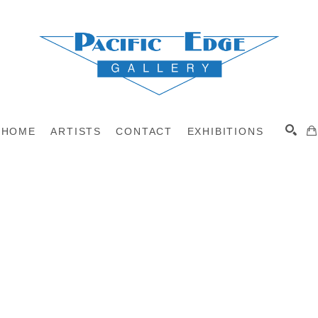
HOME
ARTISTS
CONTACT
EXHIBITIONS