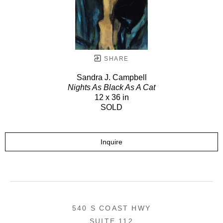
SHARE
Sandra J. Campbell
Nights As Black As A Cat
12 x 36 in
SOLD
Inquire
540 S COAST HWY
SUITE 112