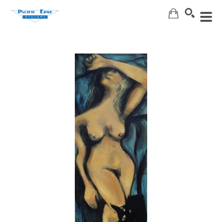
Search