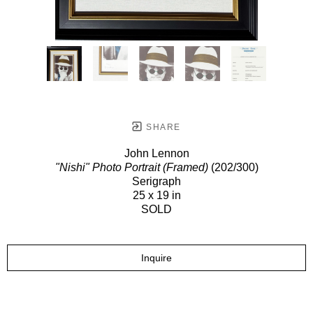
SHARE
John Lennon
"Nishi" Photo Portrait (Framed)
(202/300)
Serigraph
25 x 19 in
SOLD
Inquire