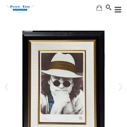
Search