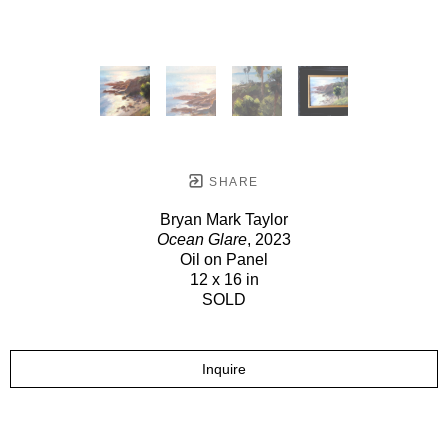
SHARE
Bryan Mark Taylor
Ocean Glare
, 2023
Oil on Panel
12 x 16 in
SOLD
Inquire