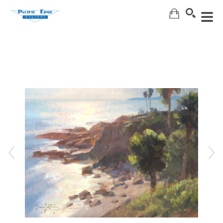
Search