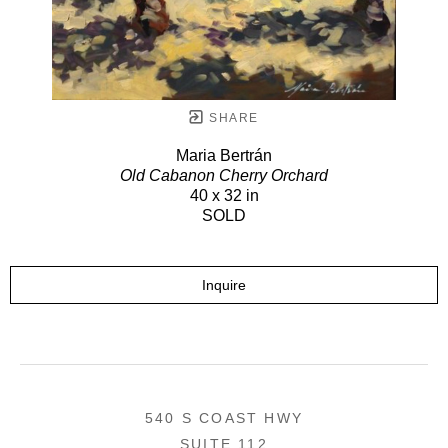
SHARE
Maria Bertrán
Old Cabanon Cherry Orchard
40 x 32 in
SOLD
Inquire
540 S COAST HWY
SUITE 112