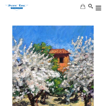
Search