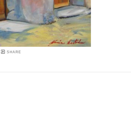
SHARE