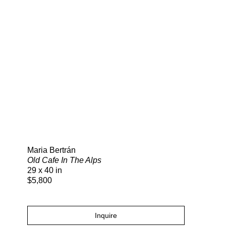
Search
Maria Bertrán
Old Cafe In The Alps
29 x 40 in
$5,800
Inquire