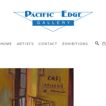
HOME
ARTISTS
CONTACT
EXHIBITIONS