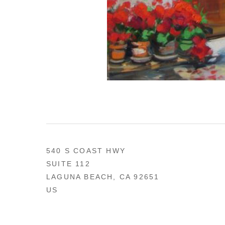
540 S COAST HWY
SUITE 112
LAGUNA BEACH, CA 92651
US
949 494-0491
CONTACT