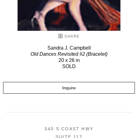
SHARE
Sandra J. Campbell
Old Dances Revisited #2 (Bracelet)
20 x 26 in
SOLD
Inquire
540 S COAST HWY
SUITE 112