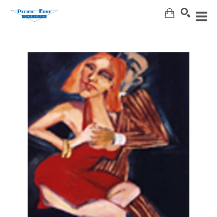
Search