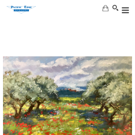
Search