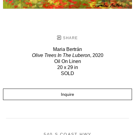
SHARE
Maria Bertrán
Olive Trees In The Luberon
, 2020
Oil On Linen
20 x 29 in
SOLD
Inquire
540 S COAST HWY