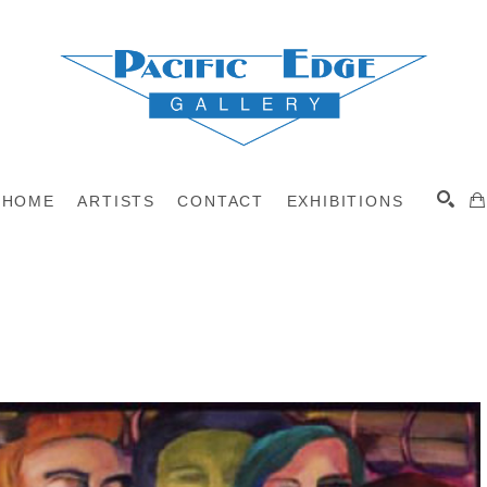
HOME
ARTISTS
CONTACT
EXHIBITIONS