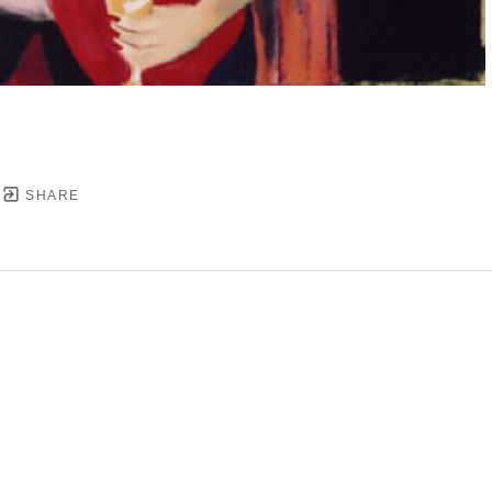
SHARE