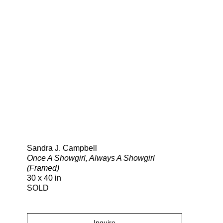
Search
Sandra J. Campbell
Once A Showgirl, Always A Showgirl
(Framed)
30 x 40 in
SOLD
Inquire