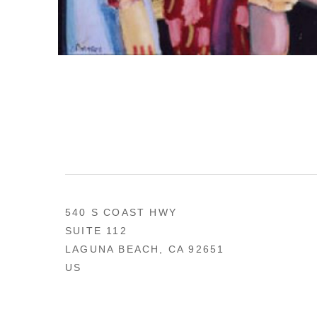
540 S COAST HWY
SUITE 112
LAGUNA BEACH, CA 92651
US
949 494-0491
CONTACT