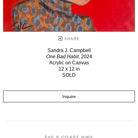
SHARE
Sandra J. Campbell
One Bad Habit
, 2024
Acrylic on Canvas
12 x 12 in
SOLD
Inquire
540 S COAST HWY