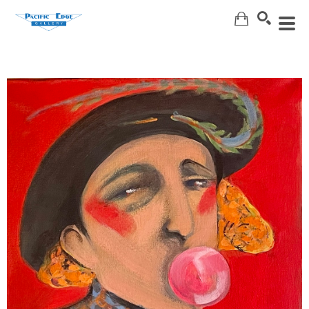
Search