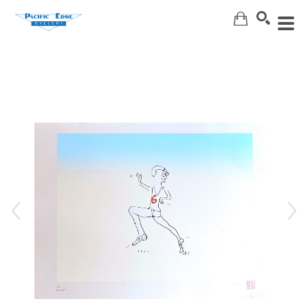
Search