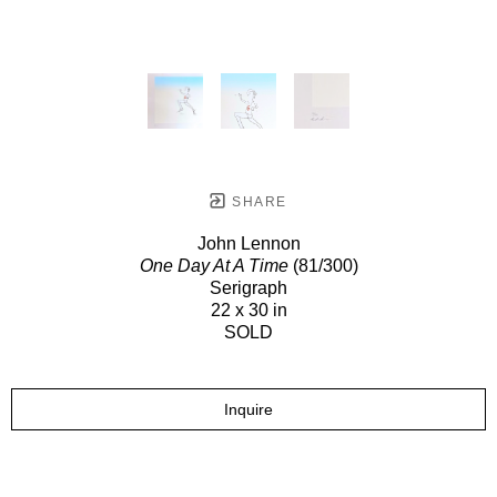
SHARE
John Lennon
One Day At A Time
(81/300)
Serigraph
22 x 30 in
SOLD
Inquire