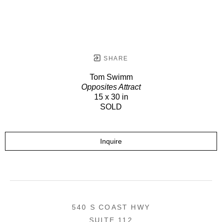
SHARE
Tom Swimm
Opposites Attract
15 x 30 in
SOLD
Inquire
540 S COAST HWY
SUITE 112