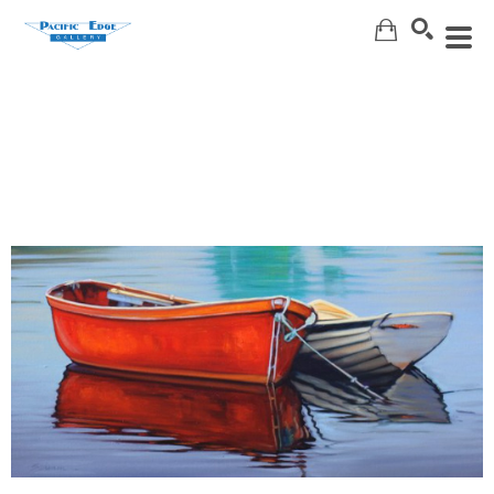
Search