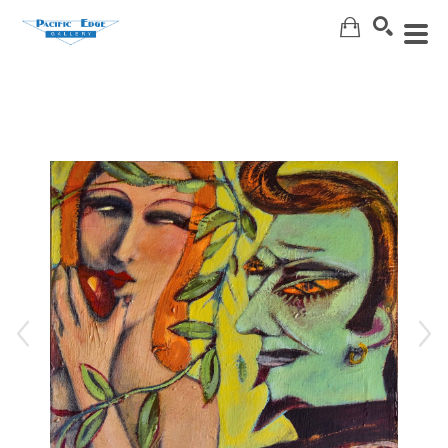
Search