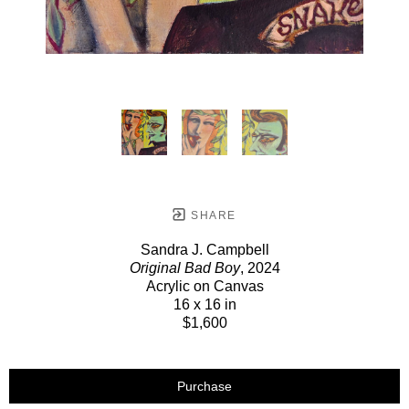
SHARE
Sandra J. Campbell
Original Bad Boy
, 2024
Acrylic on Canvas
16 x 16 in
$1,600
Purchase