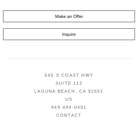
Make an Offer
Inquire
540 S COAST HWY
SUITE 112
LAGUNA BEACH, CA 92651
US
949 494-0491
CONTACT