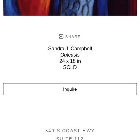
SHARE
Sandra J. Campbell
Outcasts
24 x 18 in
SOLD
Inquire
540 S COAST HWY
SUITE 112