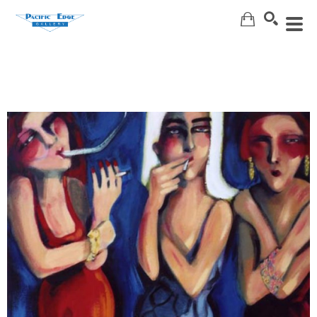
Search