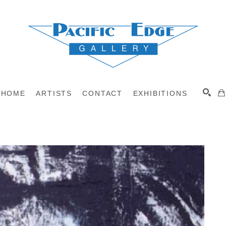
HOME
ARTISTS
CONTACT
EXHIBITIONS