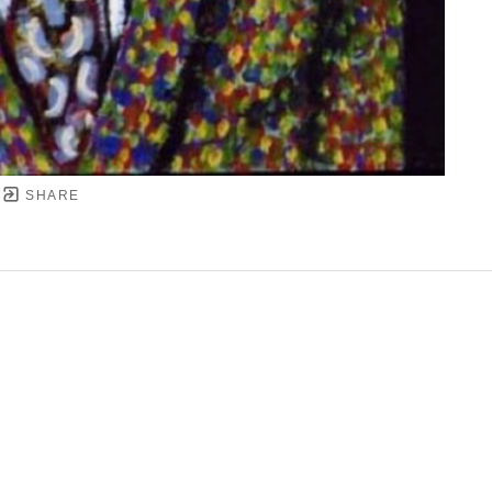
SHARE