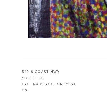
540 S COAST HWY
SUITE 112
LAGUNA BEACH, CA 92651
US
949 494-0491
CONTACT