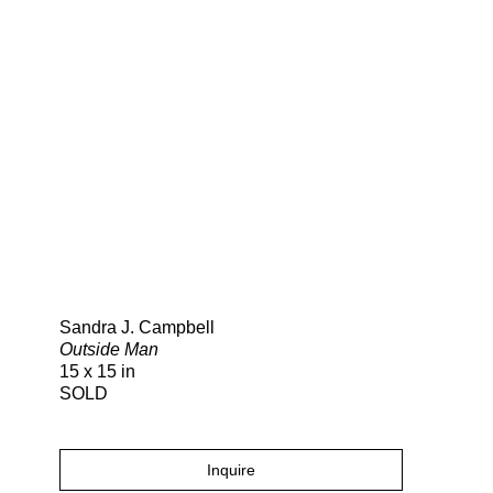
Search
Sandra J. Campbell
Outside Man
15 x 15 in
SOLD
Inquire