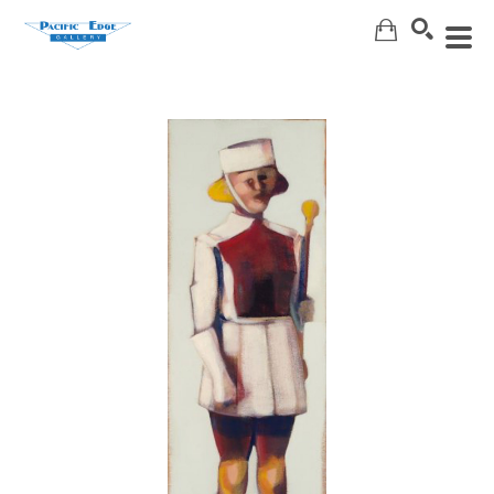
Search