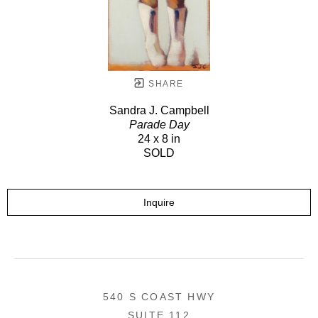
SHARE
Sandra J. Campbell
Parade Day
24 x 8 in
SOLD
Inquire
540 S COAST HWY
SUITE 112