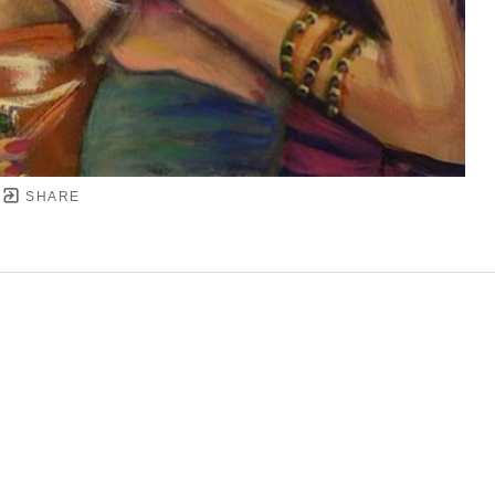
SHARE