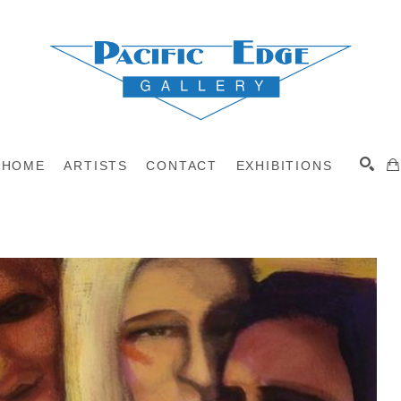
HOME
ARTISTS
CONTACT
EXHIBITIONS