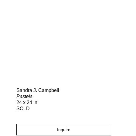
Search
Sandra J. Campbell
Pastels
24 x 24 in
SOLD
Inquire