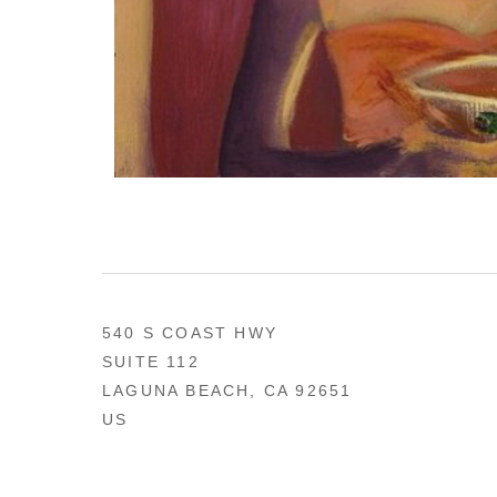
540 S COAST HWY
SUITE 112
LAGUNA BEACH, CA 92651
US
949 494-0491
CONTACT