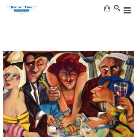
Search