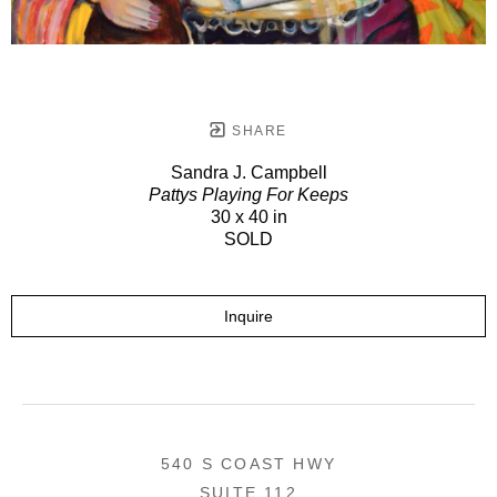
SHARE
Sandra J. Campbell
Pattys Playing For Keeps
30 x 40 in
SOLD
Inquire
540 S COAST HWY
SUITE 112