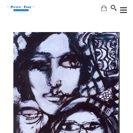
Search