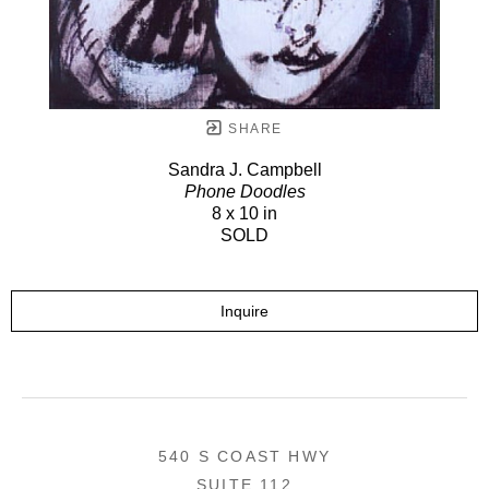
SHARE
Sandra J. Campbell
Phone Doodles
8 x 10 in
SOLD
Inquire
540 S COAST HWY
SUITE 112