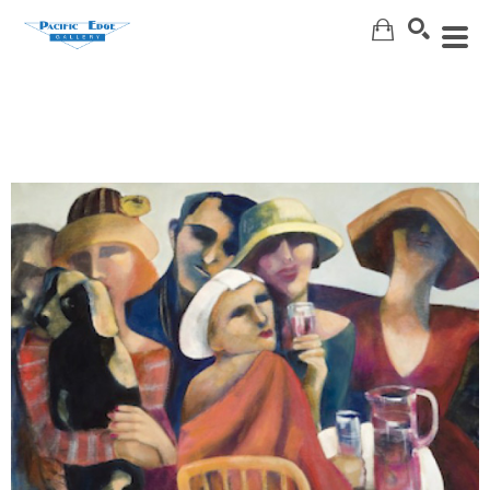
Search