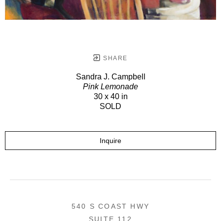
SHARE
Sandra J. Campbell
Pink Lemonade
30 x 40 in
SOLD
Inquire
540 S COAST HWY
SUITE 112