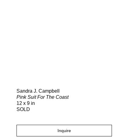
Search
Sandra J. Campbell
Pink Suit For The Coast
12 x 9 in
SOLD
Inquire