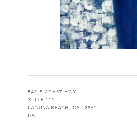
540 S COAST HWY
SUITE 112
LAGUNA BEACH, CA 92651
US
949 494-0491
CONTACT