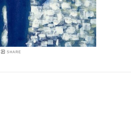
SHARE