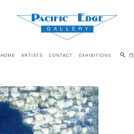
HOME
ARTISTS
CONTACT
EXHIBITIONS