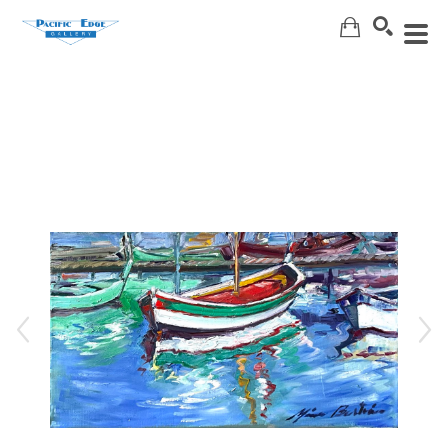
Search