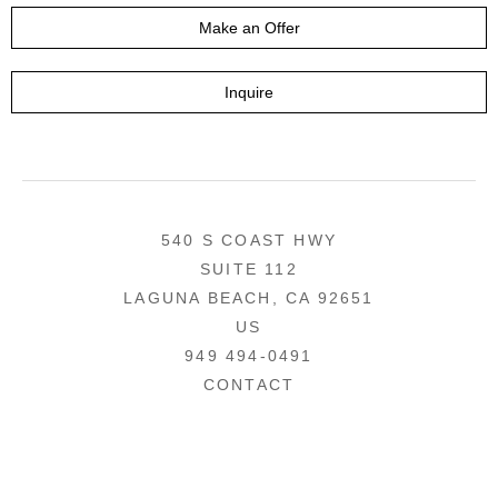
Make an Offer
Inquire
540 S COAST HWY
SUITE 112
LAGUNA BEACH, CA 92651
US
949 494-0491
CONTACT