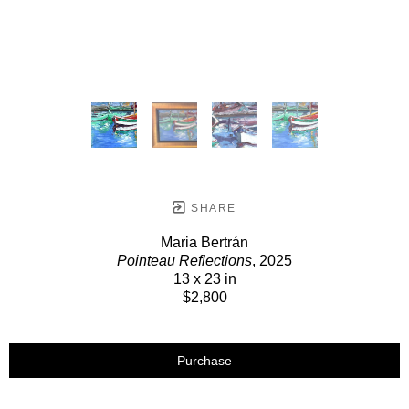
SHARE
Maria Bertrán
Pointeau Reflections
, 2025
13 x 23 in
$2,800
Purchase