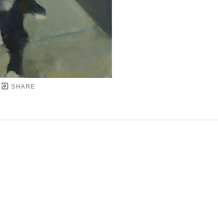
SHARE