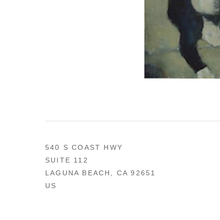
540 S COAST HWY
SUITE 112
LAGUNA BEACH, CA 92651
US
949 494-0491
CONTACT