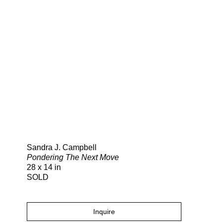
Search
Sandra J. Campbell
Pondering The Next Move
28 x 14 in
SOLD
Inquire