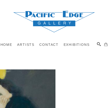
HOME
ARTISTS
CONTACT
EXHIBITIONS