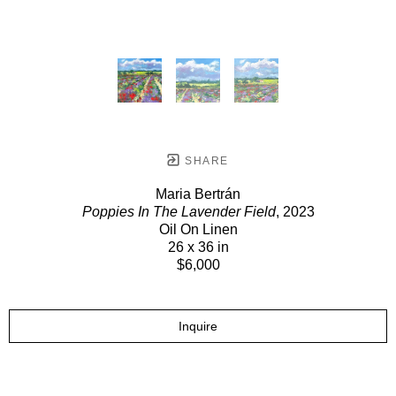
SHARE
Maria Bertrán
Poppies In The Lavender Field
, 2023
Oil On Linen
26 x 36 in
$6,000
Inquire