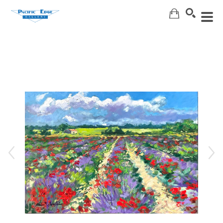
Search