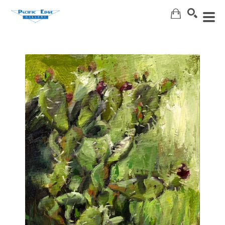
Search