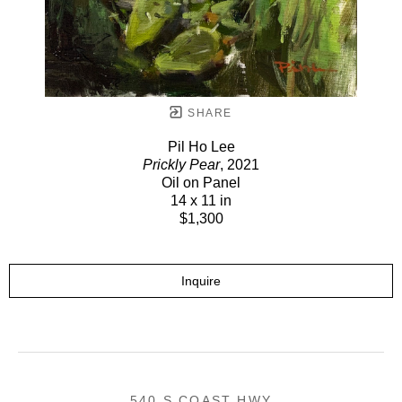
SHARE
Pil Ho Lee
Prickly Pear
, 2021
Oil on Panel
14 x 11 in
$1,300
Inquire
540 S COAST HWY