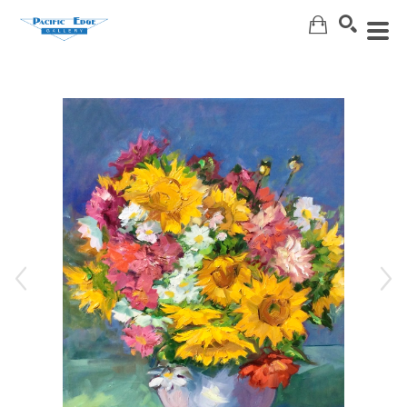
Search