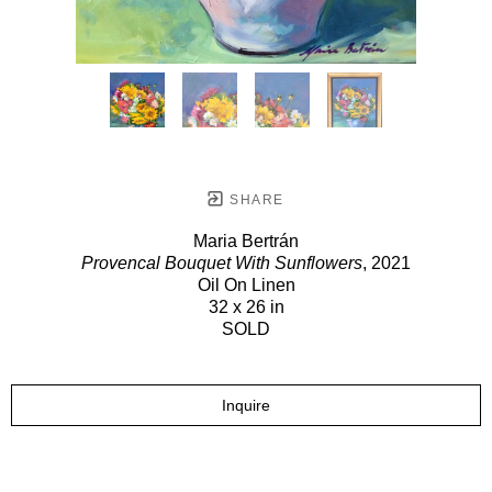
SHARE
Maria Bertrán
Provencal Bouquet With Sunflowers
, 2021
Oil On Linen
32 x 26 in
SOLD
Inquire