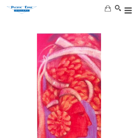
Search