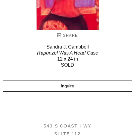
SHARE
Sandra J. Campbell
Rapunzel Was A Head Case
12 x 24 in
SOLD
Inquire
540 S COAST HWY
SUITE 112