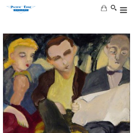
Search