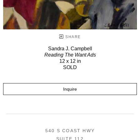
SHARE
Sandra J. Campbell
Reading The Want Ads
12 x 12 in
SOLD
Inquire
540 S COAST HWY
SUITE 112