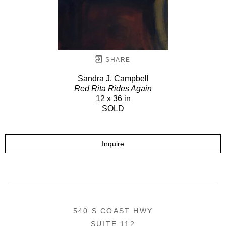
SHARE
Sandra J. Campbell
Red Rita Rides Again
12 x 36 in
SOLD
Inquire
540 S COAST HWY
SUITE 112