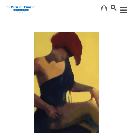
Search