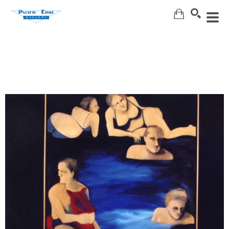
Search