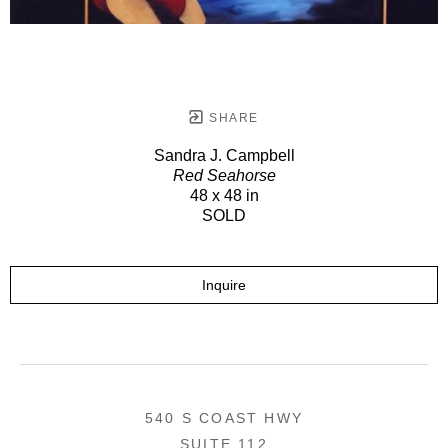
SHARE
Sandra J. Campbell
Red Seahorse
48 x 48 in
SOLD
Inquire
540 S COAST HWY
SUITE 112