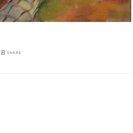
SHARE