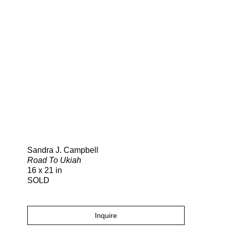
Search
Sandra J. Campbell
Road To Ukiah
16 x 21 in
SOLD
Inquire