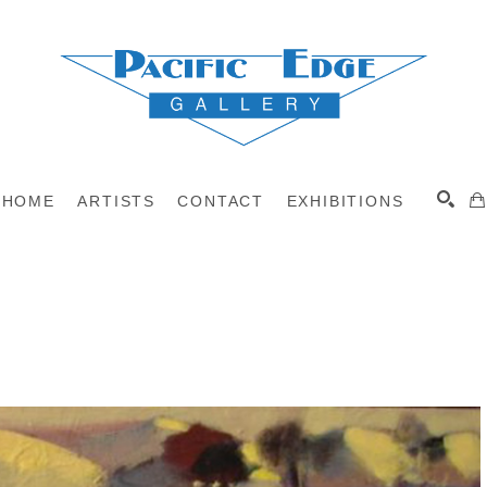
HOME
ARTISTS
CONTACT
EXHIBITIONS