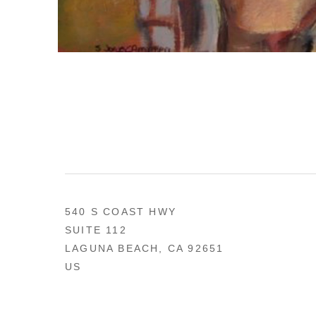
540 S COAST HWY
SUITE 112
LAGUNA BEACH, CA 92651
US
949 494-0491
CONTACT