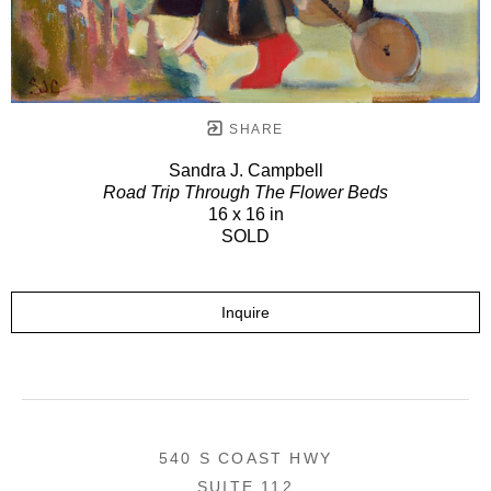
SHARE
Sandra J. Campbell
Road Trip Through The Flower Beds
16 x 16 in
SOLD
Inquire
540 S COAST HWY
SUITE 112