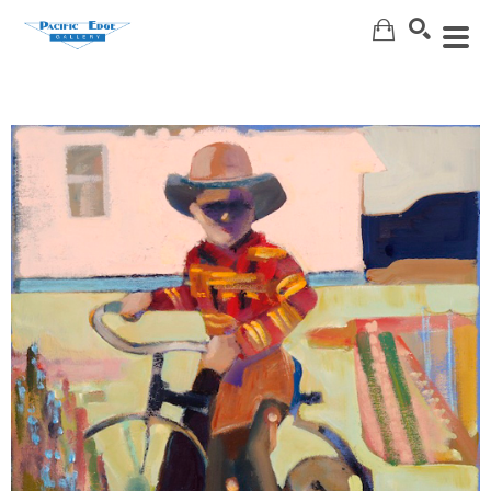
Search