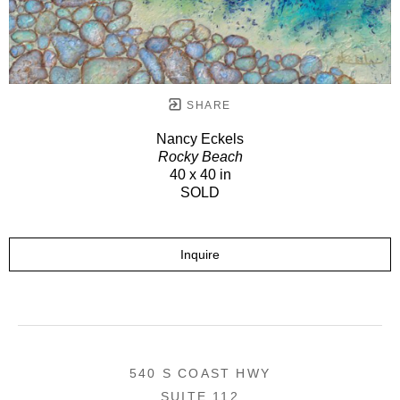
SHARE
Nancy Eckels
Rocky Beach
40 x 40 in
SOLD
Inquire
540 S COAST HWY
SUITE 112