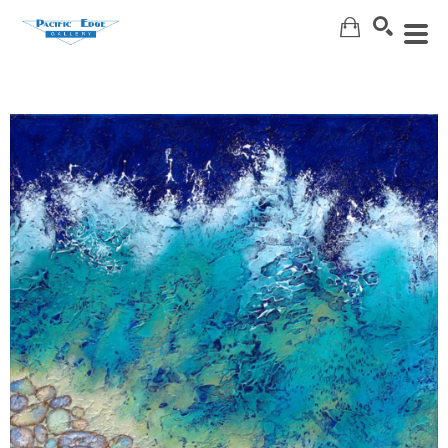
Search