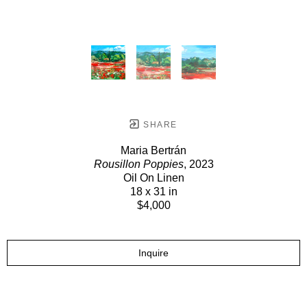
SHARE
Maria Bertrán
Rousillon Poppies
, 2023
Oil On Linen
18 x 31 in
$4,000
Inquire