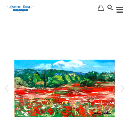
Search