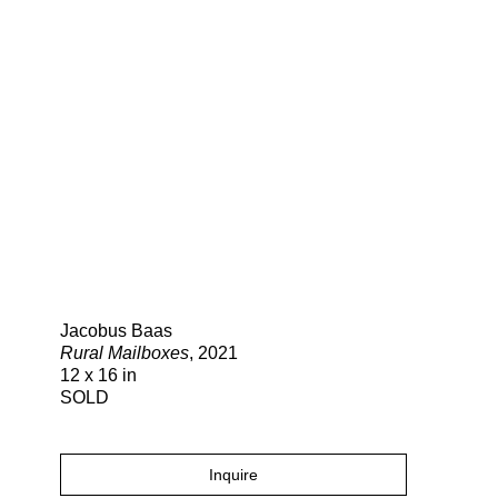
Search
Jacobus Baas
Rural Mailboxes
, 2021
12 x 16 in
SOLD
Inquire