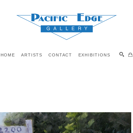
HOME
ARTISTS
CONTACT
EXHIBITIONS