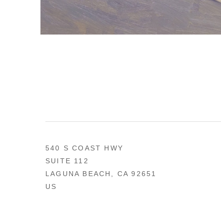
540 S COAST HWY
SUITE 112
LAGUNA BEACH, CA 92651
US
949 494-0491
CONTACT