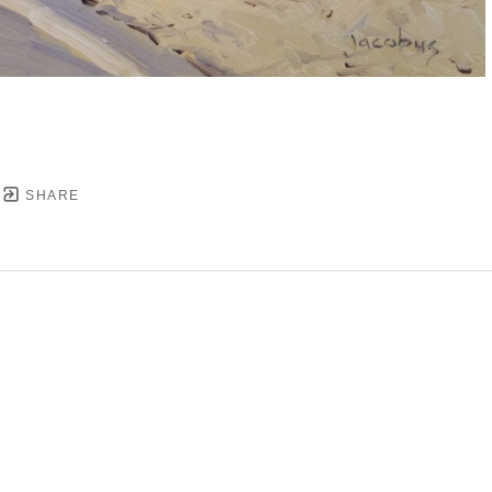
SHARE