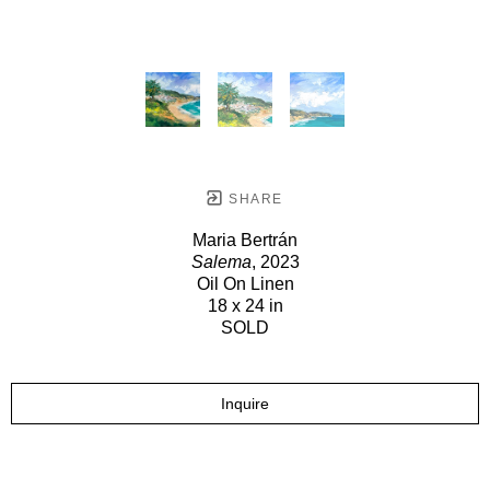
SHARE
Maria Bertrán
Salema
, 2023
Oil On Linen
18 x 24 in
SOLD
Inquire