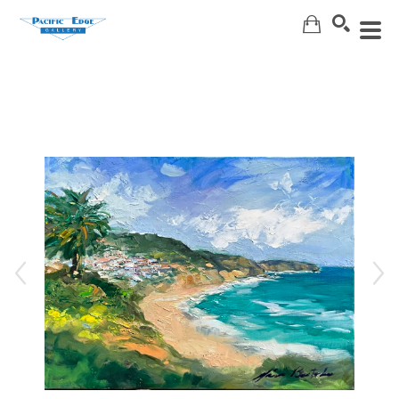
Search