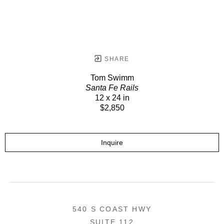
SHARE
Tom Swimm
Santa Fe Rails
12 x 24 in
$2,850
Inquire
540 S COAST HWY
SUITE 112