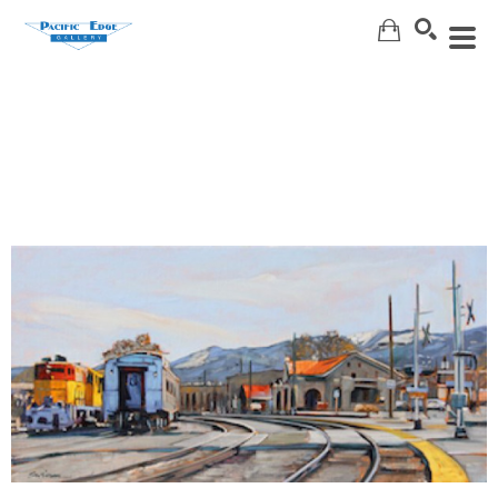
Search