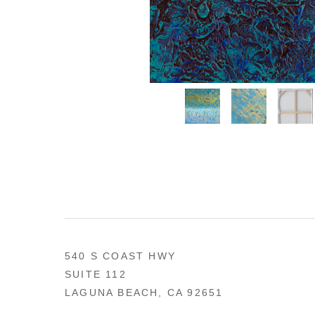
540 S COAST HWY
SUITE 112
LAGUNA BEACH, CA 92651
US