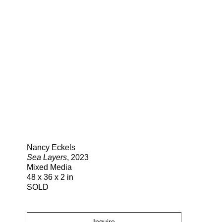
Search
Nancy Eckels
Sea Layers
, 2023
Mixed Media
48 x 36 x 2 in
SOLD
Inquire