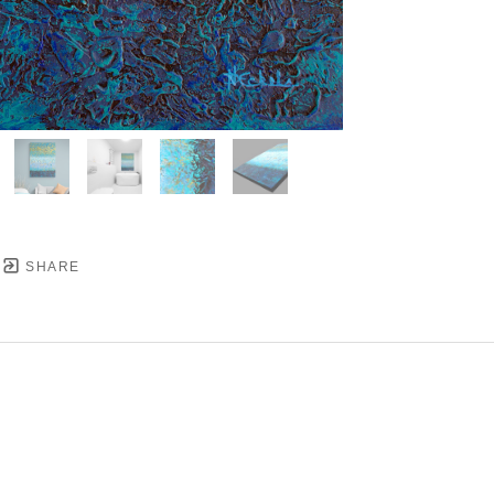
SHARE