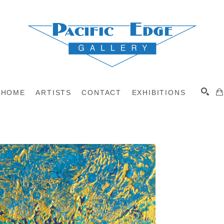
HOME
ARTISTS
CONTACT
EXHIBITIONS