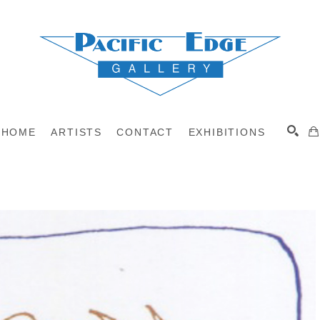
HOME
ARTISTS
CONTACT
EXHIBITIONS