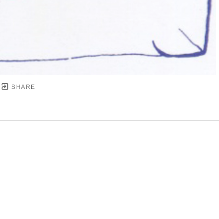
SHARE