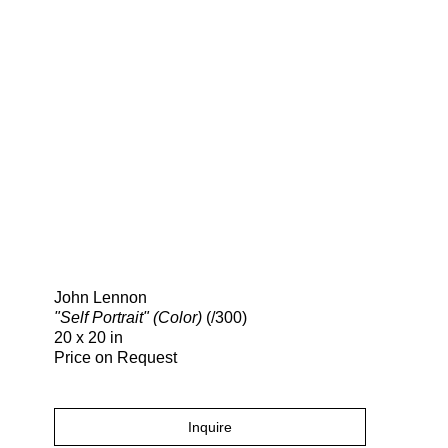
Search
John Lennon
"Self Portrait" (Color)
(/300)
20 x 20 in
Price on Request
Inquire