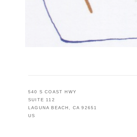
540 S COAST HWY
SUITE 112
LAGUNA BEACH, CA 92651
US
949 494-0491
CONTACT