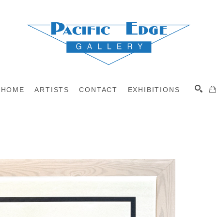
HOME
ARTISTS
CONTACT
EXHIBITIONS