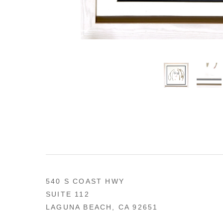
540 S COAST HWY
SUITE 112
LAGUNA BEACH, CA 92651
US