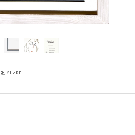
SHARE