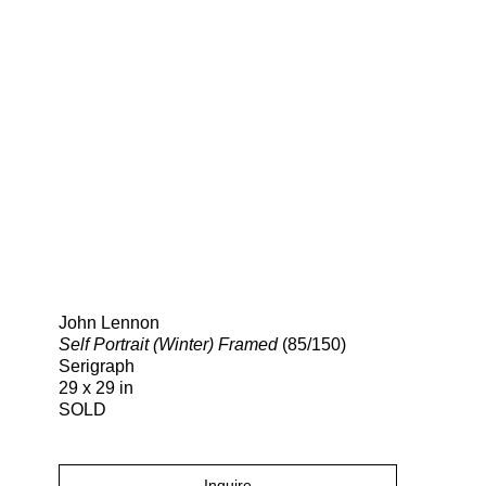
Search
John Lennon
Self Portrait (Winter) Framed
(85/150)
Serigraph
29 x 29 in
SOLD
Inquire