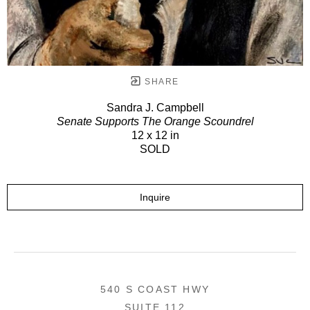
SHARE
Sandra J. Campbell
Senate Supports The Orange Scoundrel
12 x 12 in
SOLD
Inquire
540 S COAST HWY
SUITE 112