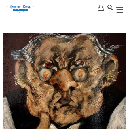
Search