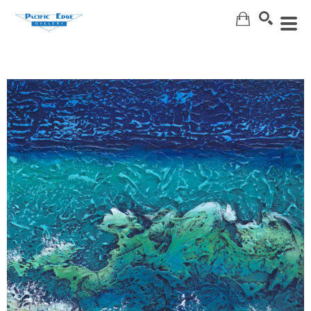
Search