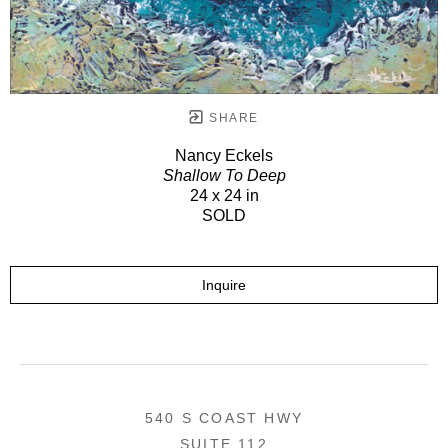
SHARE
Nancy Eckels
Shallow To Deep
24 x 24 in
SOLD
Inquire
540 S COAST HWY
SUITE 112