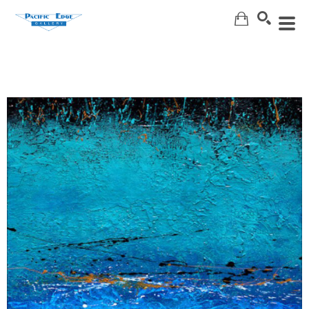
Search