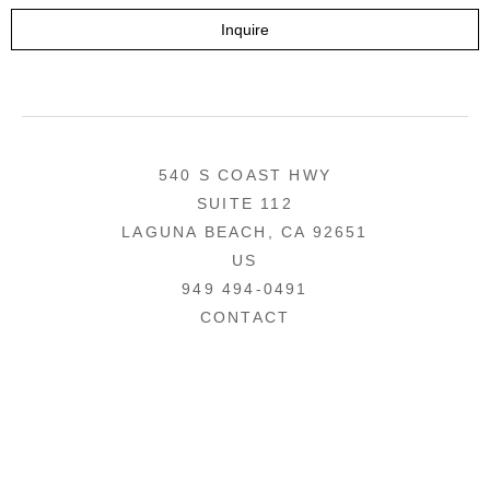
Inquire
540 S COAST HWY
SUITE 112
LAGUNA BEACH, CA 92651
US
949 494-0491
CONTACT
COPYRIGHT ©
2026
,
ART GALLERY WEBSITES
BY ARTCLOUD