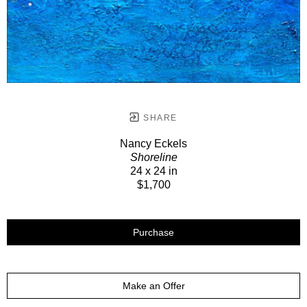
SHARE
Nancy Eckels
Shoreline
24 x 24 in
$1,700
Purchase
Make an Offer