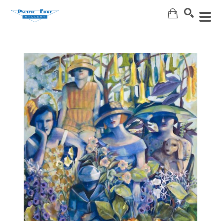
Search