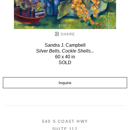
SHARE
Sandra J. Campbell
Silver Bells, Cockle Shells...
60 x 40 in
SOLD
Inquire
540 S COAST HWY
SUITE 112