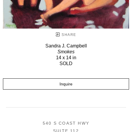
SHARE
Sandra J. Campbell
Smokes
14 x 14 in
SOLD
Inquire
540 S COAST HWY
SUITE 112