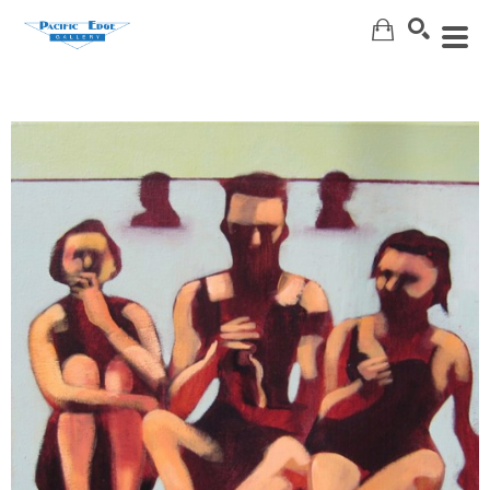
Search