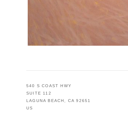
540 S COAST HWY
SUITE 112
LAGUNA BEACH, CA 92651
US
949 494-0491
CONTACT