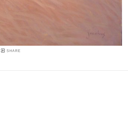
SHARE