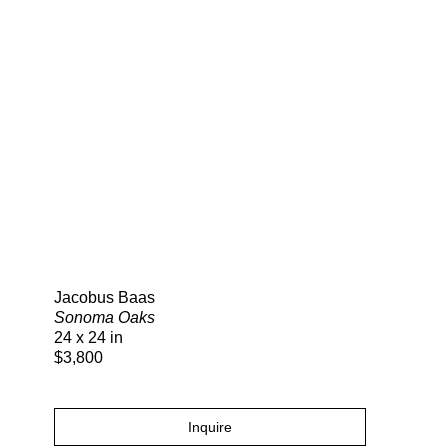
Search
Jacobus Baas
Sonoma Oaks
24 x 24 in
$3,800
Inquire