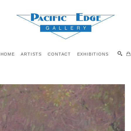
HOME
ARTISTS
CONTACT
EXHIBITIONS