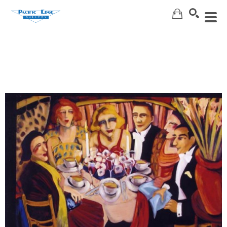
Search