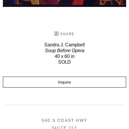
SHARE
Sandra J. Campbell
Soup Before Opera
40 x 60 in
SOLD
Inquire
540 S COAST HWY
SUITE 112