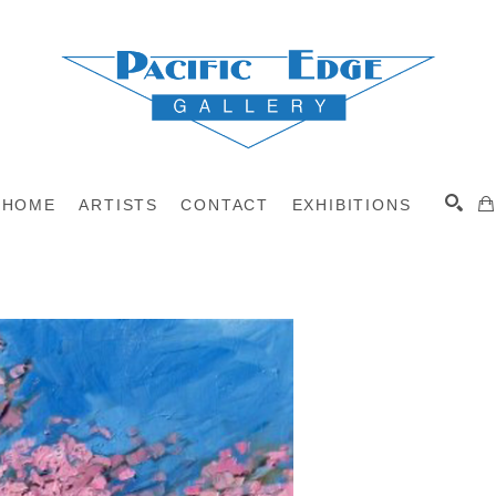
HOME
ARTISTS
CONTACT
EXHIBITIONS