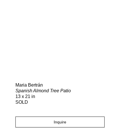
Search
Maria Bertrán
Spanish Almond Tree Patio
13 x 21 in
SOLD
Inquire