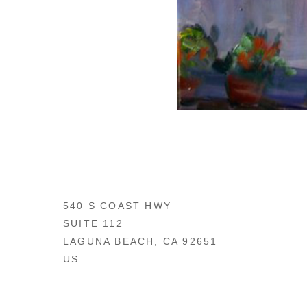
540 S COAST HWY
SUITE 112
LAGUNA BEACH, CA 92651
US
949 494-0491
CONTACT