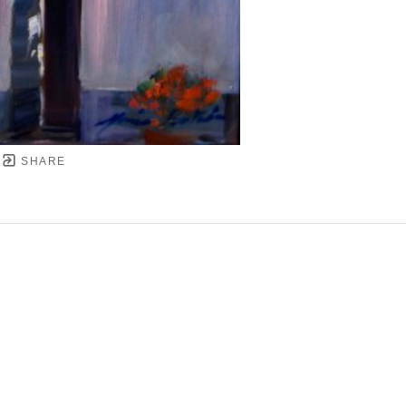
SHARE