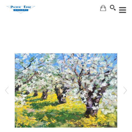
Search