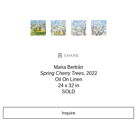
SHARE
Maria Bertrán
Spring Cherry Trees
, 2022
Oil On Linen
24 x 32 in
SOLD
Inquire